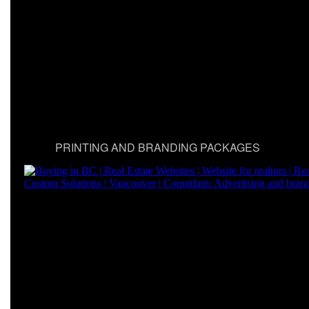
PRINTING AND BRANDING PACKAGES