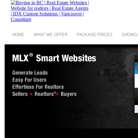
HOME
WHAT WE OFFER
PACKAGE PRICES
SHOWC
copyright © 2008 - 2026 Buying in BC a group of
Digit Art Designs Ltd
company