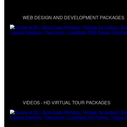
WEB DESIGN AND DEVELOPMENT PACKAGES
VIDEOS - HD VIRTUAL TOUR PACKAGES