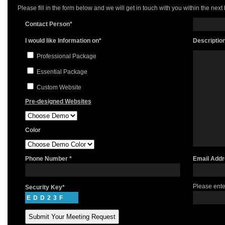
Please fill in the form below and we will get in touch with you within the next
Contact Person*
I would like Information on*
Descriptio
Professional Package
Essential Package
Custom Website
Pre-designed Websites
Color
Phone Number *
Email Addr
Please ente
Security Key*
EDD23F